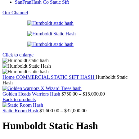
SanFranHash Co Static Sift
Our Channel
Click to enlarge
Home
COMMERCIAL STATIC SIFT HASH
Humboldt Static
Hash
Price
Golden Heads Warriors Hash
$
750.00
–
$
15,000.00
range:
Back to products
$750.00
Price
through
Static Room Hash
$
1,600.00
–
$
32,000.00
range:
$15,000.00
$1,600.00
Humboldt Static Hash
through
$32,000.00