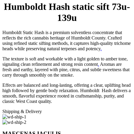
Humboldt Hash static sift 73u-
139u
Humboldt Static Hash is a premium solventless concentrate that
reflects the rich cannabis heritage of Humboldt County. Crafted
using refined static sifting methods, it captures high-quality trichome
heads while preserving natural terpenes and potency
.
The texture is soft and workable with a light golden to amber tone,
signaling clean refinement and strong resin content
.
Aromas are
fresh and earthy, layered with pine, citrus, and subtle sweetness that
carry through smoothly on the smoke.
Effects are balanced and long-lasting, offering a clear, uplifting head
high followed by gentle body relaxation. Humboldt Hash delivers a
smooth, flavorful experience rooted in craftsmanship, purity, and
classic West Coast quality.
Shipping & Delivery
MAECENAS IACULIS