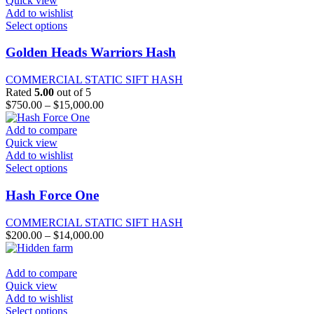
Quick view
the
Add to wishlist
product
This
Select options
page
product
has
Golden Heads Warriors Hash
multiple
variants.
COMMERCIAL STATIC SIFT HASH
The
Rated
5.00
out of 5
options
Price
$
750.00
–
$
15,000.00
may
range:
be
$750.00
Add to compare
chosen
through
Quick view
on
$15,000.00
Add to wishlist
the
This
Select options
product
product
page
has
Hash Force One
multiple
variants.
COMMERCIAL STATIC SIFT HASH
The
Price
$
200.00
–
$
14,000.00
options
range:
may
$200.00
be
through
Add to compare
chosen
$14,000.00
Quick view
on
Add to wishlist
the
This
Select options