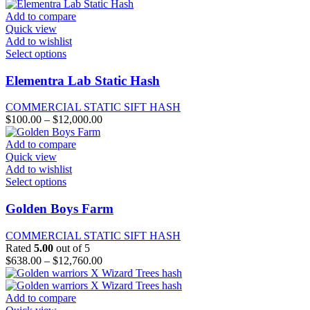
$330.00
chosen
through
Add to compare
on
$7,000.00
Quick view
the
Add to wishlist
product
This
Select options
page
product
has
Elementra Lab Static Hash
multiple
variants.
COMMERCIAL STATIC SIFT HASH
The
Price
$
100.00
–
$
12,000.00
options
range:
may
$100.00
Add to compare
be
through
Quick view
chosen
$12,000.00
Add to wishlist
on
This
Select options
the
product
product
has
Golden Boys Farm
page
multiple
variants.
COMMERCIAL STATIC SIFT HASH
The
Rated
5.00
out of 5
options
Price
$
638.00
–
$
12,760.00
may
range:
be
$638.00
chosen
through
Add to compare
on
$12,760.00