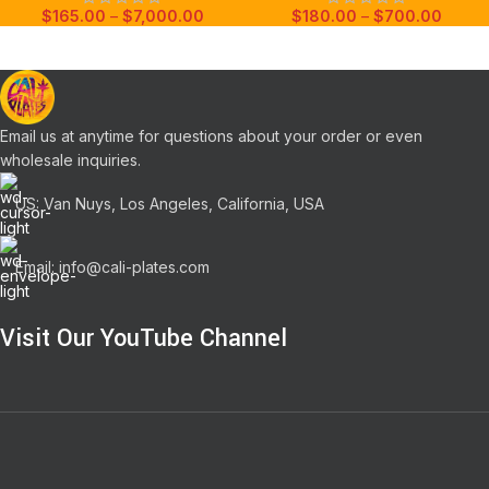
$
165.00
–
$
7,000.00
$
180.00
–
$
700.00
Email us at anytime for questions about your order or even
wholesale inquiries.
US: Van Nuys, Los Angeles, California, USA
Email: info@cali-plates.com
Visit Our YouTube Channel