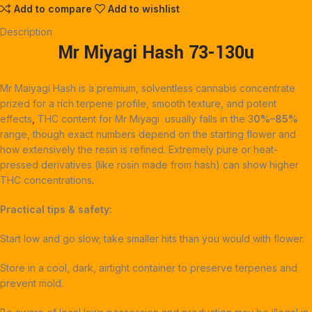
Add to compare
Add to wishlist
Description
Mr Miyagi Hash
73-130u
Mr Maiyagi Hash is a premium, solventless cannabis concentrate
prized for a rich terpene profile, smooth texture, and potent
effects
, ‎
THC content for Mr Miyagi usually falls in the 3
0%–85%
range, though exact numbers depend on the starting flower and
how extensively the resin is refined. Extremely pure or heat-
pressed derivatives (like rosin made from hash) can show higher
THC concentrations
.
Practical tips & safety:
Start low and go slow; take smaller hits than you would with flower.
Store in a cool, dark, airtight container to preserve terpenes and
prevent mold.