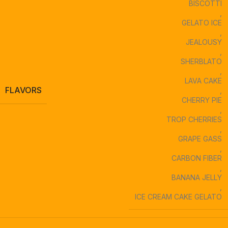
BISCOTTI
,
GELATO ICE
,
JEALOUSY
,
SHERBLATO
,
LAVA CAKE
FLAVORS
,
CHERRY PIE
,
TROP CHERRIES
,
GRAPE GASS
,
CARBON FIBER
,
BANANA JELLY
,
ICE CREAM CAKE GELATO