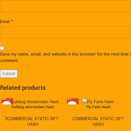
*
Email
Save my name, email, and website in this browser for the next time I
comment.
Related products
bulldog amsterdam hash
Fly Farm Hash
COMMERCIAL STATIC SIFT
COMMERCIAL STATIC SIFT
HASH
HASH