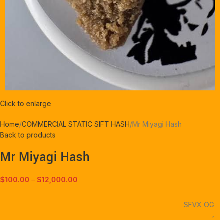
Click to enlarge
Home
COMMERCIAL STATIC SIFT HASH
Mr Miyagi Hash
Back to products
Mr Miyagi Hash
$
100.00
–
$
12,000.00
SFVX OG
,