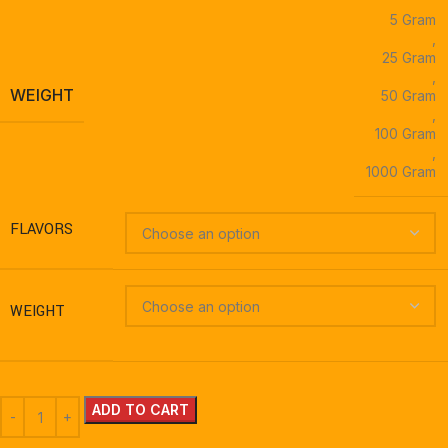
5 Gram
,
25 Gram
,
WEIGHT
50 Gram
,
100 Gram
,
1000 Gram
FLAVORS
WEIGHT
ADD TO CART