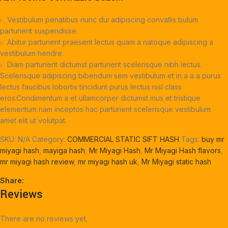
Vestibulum penatibus nunc dui adipiscing convallis bulum
parturient suspendisse.
Abitur parturient praesent lectus quam a natoque adipiscing a
vestibulum hendre.
Diam parturient dictumst parturient scelerisque nibh lectus.
Scelerisque adipiscing bibendum sem vestibulum et in a a a purus
lectus faucibus lobortis tincidunt purus lectus nisl class
eros.Condimentum a et ullamcorper dictumst mus et tristique
elementum nam inceptos hac parturient scelerisque vestibulum
amet elit ut volutpat.
SKU:
N/A
Category:
COMMERCIAL STATIC SIFT HASH
Tags:
buy mr
miyagi hash
,
mayiga hash
,
Mr Miyagi Hash
,
Mr Miyagi Hash flavors
,
mr miyagi hash review
,
mr miyagi hash uk
,
Mr Miyagi static hash
Share:
Reviews
There are no reviews yet.