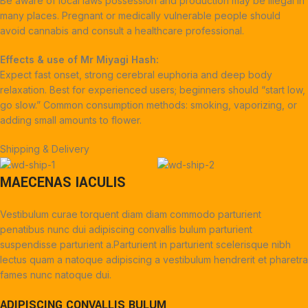
Be aware of local laws possession and production may be illegal in
many places. Pregnant or medically vulnerable people should
avoid cannabis and consult a healthcare professional.
Effects & use of Mr Miyagi Hash:
Expect fast onset, strong cerebral euphoria and deep body
relaxation. Best for experienced users; beginners should “start low,
go slow.” Common consumption methods: smoking, vaporizing, or
adding small amounts to flower.
Shipping & Delivery
MAECENAS IACULIS
Vestibulum curae torquent diam diam commodo parturient
penatibus nunc dui adipiscing convallis bulum parturient
suspendisse parturient a.Parturient in parturient scelerisque nibh
lectus quam a natoque adipiscing a vestibulum hendrerit et pharetra
fames nunc natoque dui.
ADIPISCING CONVALLIS BULUM