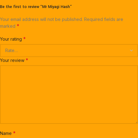
Be the first to review “Mr Miyagi Hash”
Your email address will not be published.
Required fields are
*
marked
*
Your rating
*
Your review
*
Name