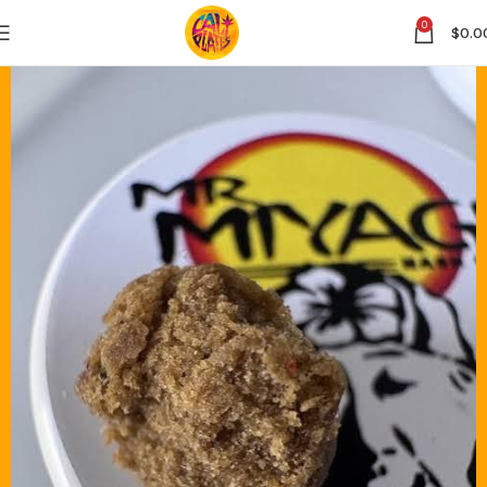
0
$
0.0