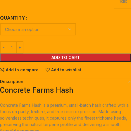
1kilo
QUANTITY
ADD TO CART
Add to compare
Add to wishlist
Description
Concrete Farms Hash
Concrete Farms Hash is a premium, small-batch hash crafted with a
focus on purity, texture, and true resin expression. Made using
solventless techniques, it captures only the finest trichome heads,
preserving the natural terpene profile and delivering a smooth
,
flavorful experience.