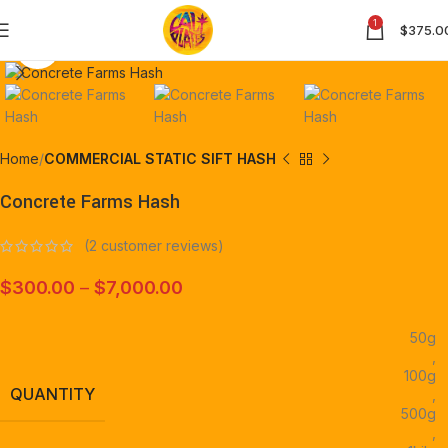
1
$
375.0
Click to enlarge
Home
COMMERCIAL STATIC SIFT HASH
Concrete Farms Hash
(
2
customer reviews)
$
300.00
–
$
7,000.00
50g
,
100g
QUANTITY
,
500g
,