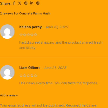
Share:
2 reviews for
Concrete Farms Hash
Keisha percy
–
April 19, 2025
Fast,discreet shipping and the product arrived fresh
and sticky
Liam Gilbert
–
June 21, 2025
Hits clean every time. You can taste the terpenes.
Add a review
Your email address will not be published.
Required fields are