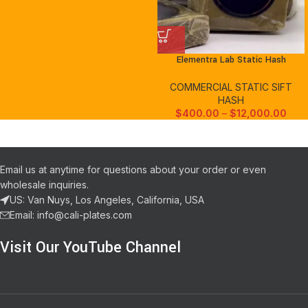
Elementra Lab Static Hash
COMMERCIAL STATIC SIFT
HASH
$
400.00
–
$
12,000.00
Email us at anytime for questions about your order or even
wholesale inquiries.
US: Van Nuys, Los Angeles, California, USA
Email: info@cali-plates.com
Visit Our YouTube Channel