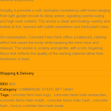
Visually
,
it presents a soft, workable consistency with tones ranging
from light golden brown to deep amber, signaling careful curing
and high resin content. The aroma is clean and inviting—earthy and
herbal at first, layered with subtle sweetness and fresh plant notes.
On consumption, Concrete Farm Hash offers a balanced, calming
effect that eases the body while keeping the mind clear and
relaxed. The smoke is creamy and gentle, with a rich, lingering
flavor that reflects the quality of the starting material rather than
harshness or burn.
Shipping & Delivery
SKU:
N/A
Category:
COMMERCIAL STATIC SIFT HASH
Tags:
concrete farm hash logo
,
concrete farms hash amsterdam
,
concrete farms hash reddit
,
concrete farms static hash
,
concrete
hash
,
how to contrete farm hash made