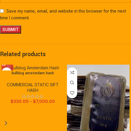
Save my name, email, and website in this browser for the next
time I comment.
Related products
bulldog amsterdam hash
COMMERCIAL STATIC SIFT
HASH
$
330.00
–
$
7,000.00