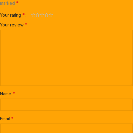
*
marked
*
Your rating
*
Your review
*
Name
*
Email