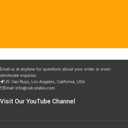
Email us at anytime for questions about your order or even
wholesale inquiries.
US: Van Nuys, Los Angeles, California, USA
Email: info@cali-plates.com
Visit Our YouTube Channel