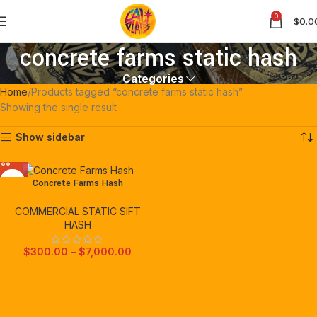
0
$
0.0
concrete farms static hash
Categories
Home
Products tagged “concrete farms static hash”
Showing the single result
Show sidebar
Concrete Farms Hash
COMMERCIAL STATIC SIFT
HASH
$
300.00
–
$
7,000.00