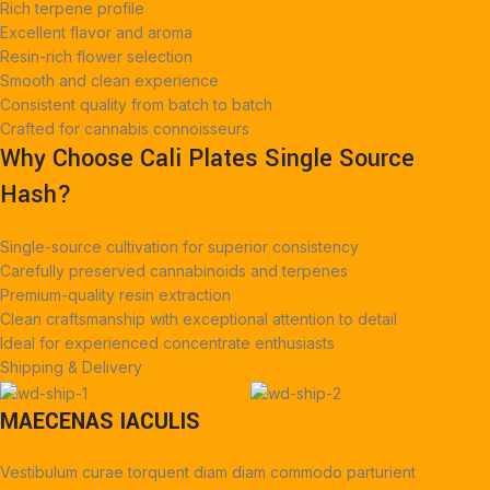
Rich terpene profile
Excellent flavor and aroma
Resin-rich flower selection
Smooth and clean experience
Consistent quality from batch to batch
Crafted for cannabis connoisseurs
Why Choose Cali Plates Single Source
Hash?
Single-source cultivation for superior consistency
Carefully preserved cannabinoids and terpenes
Premium-quality resin extraction
Clean craftsmanship with exceptional attention to detail
Ideal for experienced concentrate enthusiasts
Shipping & Delivery
MAECENAS IACULIS
Vestibulum curae torquent diam diam commodo parturient