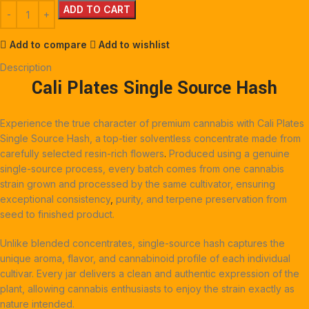
ADD TO CART
Add to compare
Add to wishlist
Description
Cali Plates Single Source Hash
Experience the true character of premium cannabis with Cali Plates
Single Source Hash, a top-tier solventless concentrate made from
carefully selected resin-rich flowers
.
Produced using a genuine
single-source process, every batch comes from one cannabis
strain grown and processed by the same cultivator, ensuring
exceptional consistency
,
purity, and terpene preservation from
seed to finished product.
Unlike blended concentrates, single-source hash captures the
unique aroma, flavor, and cannabinoid profile of each individual
cultivar. Every jar delivers a clean and authentic expression of the
plant, allowing cannabis enthusiasts to enjoy the strain exactly as
nature intended.