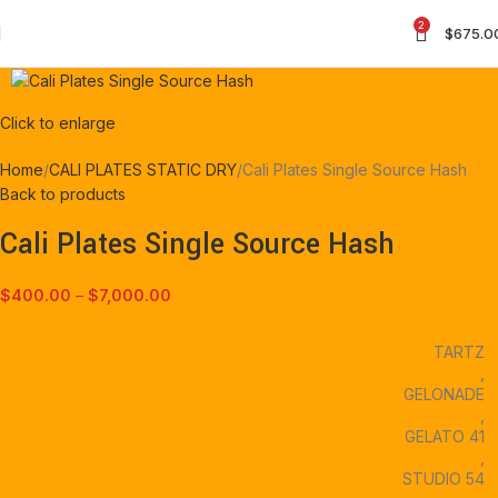
2
$
675.0
Click to enlarge
Home
CALI PLATES STATIC DRY
Cali Plates Single Source Hash
Back to products
Cali Plates Single Source Hash
$
400.00
–
$
7,000.00
TARTZ
,
GELONADE
,
GELATO 41
,
STUDIO 54