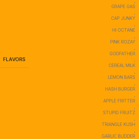
,
GRAPE GAS
,
CAP JUNKY
,
HI OCTANE
,
PINK ROZAY
,
GODFATHER
FLAVORS
,
CEREAL MILK
,
LEMON BARS
,
HASH BURGER
,
APPLE FRITTER
,
STUPID FRUITZ
,
TRIANGLE KUSH
,
GARLIC BUDDER