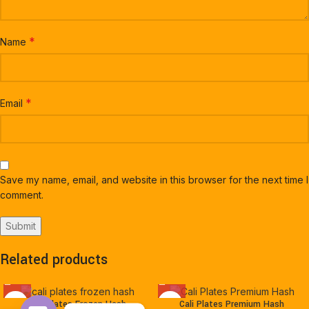
*
Name
*
Email
Save my name, email, and website in this browser for the next time I
comment.
Related products
Cali Plates Frozen Hash
Cali Plates Premium Hash