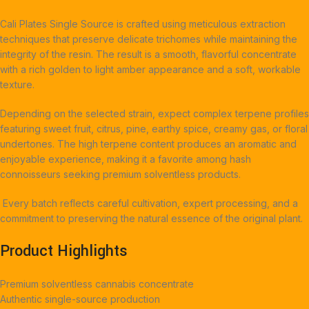
Cali Plates Single Source is crafted using meticulous extraction
techniques that preserve delicate trichomes while maintaining the
integrity of the resin. The result is a smooth, flavorful concentrate
with a rich golden to light amber appearance and a soft, workable
texture.
Depending on the selected strain, expect complex terpene profiles
featuring sweet fruit, citrus, pine, earthy spice, creamy gas, or floral
undertones. The high terpene content produces an aromatic and
enjoyable experience, making it a favorite among hash
connoisseurs seeking premium solventless products.
Every batch reflects careful cultivation, expert processing, and a
commitment to preserving the natural essence of the original plant.
Product Highlights
Premium solventless cannabis concentrate
Authentic single-source production