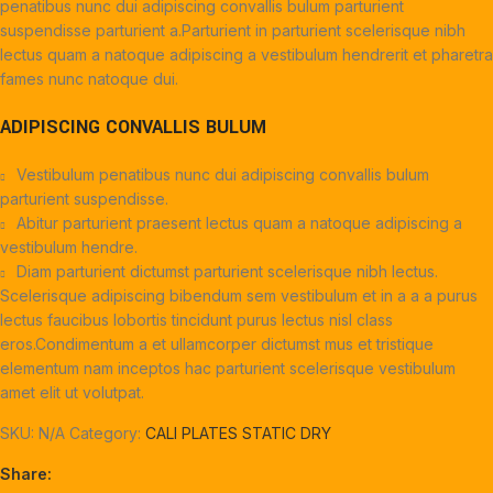
penatibus nunc dui adipiscing convallis bulum parturient
suspendisse parturient a.Parturient in parturient scelerisque nibh
lectus quam a natoque adipiscing a vestibulum hendrerit et pharetra
fames nunc natoque dui.
ADIPISCING CONVALLIS BULUM
Vestibulum penatibus nunc dui adipiscing convallis bulum
parturient suspendisse.
Abitur parturient praesent lectus quam a natoque adipiscing a
vestibulum hendre.
Diam parturient dictumst parturient scelerisque nibh lectus.
Scelerisque adipiscing bibendum sem vestibulum et in a a a purus
lectus faucibus lobortis tincidunt purus lectus nisl class
eros.Condimentum a et ullamcorper dictumst mus et tristique
elementum nam inceptos hac parturient scelerisque vestibulum
amet elit ut volutpat.
SKU:
N/A
Category:
CALI PLATES STATIC DRY
Share: