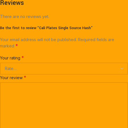
Reviews
There are no reviews yet.
Be the first to review “Cali Plates Single Source Hash”
Your email address will not be published.
Required fields are
*
marked
*
Your rating
*
Your review