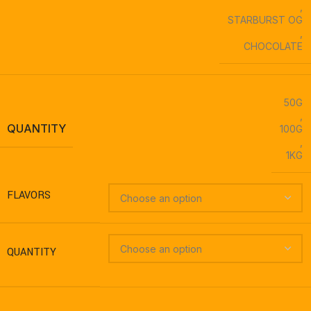
,
STARBURST OG
,
CHOCOLATE
50G
,
QUANTITY
100G
,
1KG
FLAVORS
QUANTITY