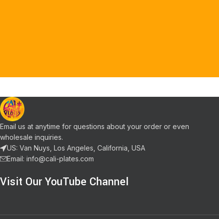
Email us at anytime for questions about your order or even
wholesale inquiries.
US: Van Nuys, Los Angeles, California, USA
Email: info@cali-plates.com
Visit Our YouTube Channel