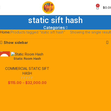
0
$
0.0
static sift hash
Categories
Home
Products tagged “static sift hash”
Showing the single result
Show sidebar
Static Room Hash
COMMERCIAL STATIC SIFT
HASH
$
115.00
–
$
32,000.00