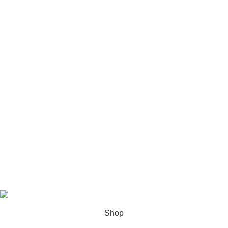
USEFUL LINKS
Privacy Policy
Terms & Conditions
Contact Us
About us
Latest News
Based on
Cali Plates
theme
2025
Shop