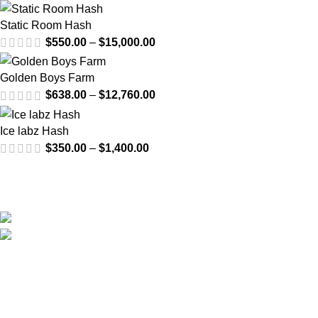
Static Room Hash
$
550.00
–
$
15,000.00
Golden Boys Farm
$
638.00
–
$
12,760.00
Ice labz Hash
$
350.00
–
$
1,400.00
Email us at anytime for questions about your order or even
wholesale inquiries.
US: Van Nuys, Los Angeles, California, USA
Email: info@cali-plates.com
Visit Our YouTube Channel