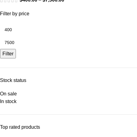
Filter by price
Filter
Stock status
On sale
In stock
Top rated products