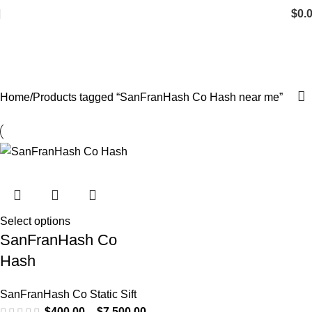
$
0.
SanFranHash Co Hash near me
Categories
Home
Products tagged “SanFranHash Co Hash near me”
Select options
SanFranHash Co
Hash
SanFranHash Co Static Sift
$
400.00
–
$
7,500.00