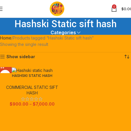
0
$
0.0
Hashski Static sift hash
Categories
Home
Products tagged “Hashski Static sift hash”
Showing the single result
Show sidebar
HASHSKI STATIC HASH
COMMERCIAL STATIC SIFT
HASH
$
900.00
–
$
7,000.00