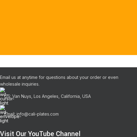
Email us at anytime for questions about your order or even
wholesale inquiries.
US: Van Nuys, Los Angeles, California, USA
Email: info@cali-plates.com
Visit Our YouTube Channel