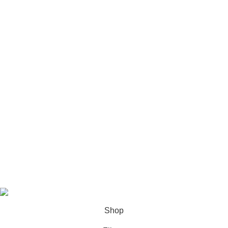
USEFUL LINKS
Privacy Policy
Terms & Conditions
Contact Us
About us
Latest News
Based on
Cali Plates
theme
2025
Shop