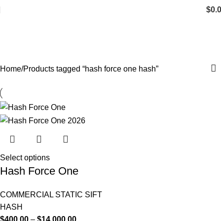
$
0.
hash force one hash
Categories
Home
Products tagged “hash force one hash”
Select options
Hash Force One
COMMERCIAL STATIC SIFT
HASH
$
400.00
–
$
14,000.00