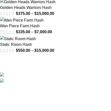
Golden Heads Warriors Hash
$
375.00
–
$
15,000.00
Wan Piece Farm Hash
$
335.00
–
$
7,000.00
Static Room Hash
$
550.00
–
$
15,000.00
Email us at anytime for questions about your order or even
wholesale inquiries.
US: Van Nuys, Los Angeles, California, USA
Email: info@cali-plates.com
Visit Our YouTube Channel