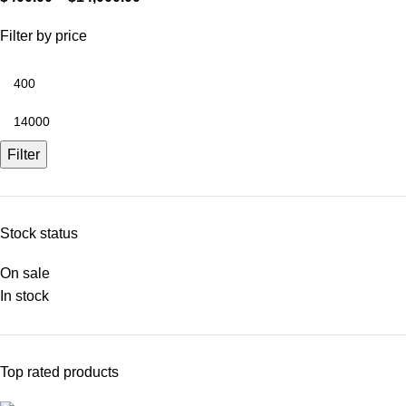
Filter by price
Filter
Stock status
On sale
In stock
Top rated products