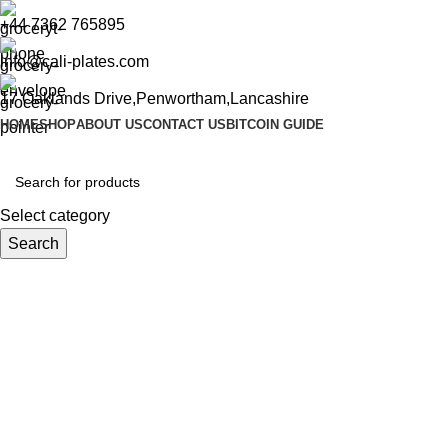
+44 7362 765895
info@cali-plates.com
17 Oaklands Drive,Penwortham,Lancashire
HOME
SHOP
ABOUT US
CONTACT US
BITCOIN GUIDE
Select category
Search