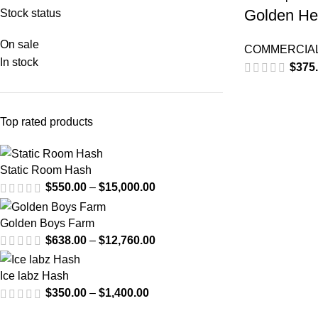
Golden He
Stock status
On sale
COMMERCIAL
In stock
$
375
Top rated products
Static Room Hash
$
550.00
–
$
15,000.00
Golden Boys Farm
$
638.00
–
$
12,760.00
Ice labz Hash
$
350.00
–
$
1,400.00