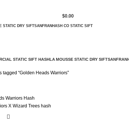
$
0.00
 STATIC DRY SIFT
SANFRANHASH CO STATIC SIFT
CIAL STATIC SIFT HASH
LA MOUSSE STATIC DRY SIFT
SANFRANH
cts
1 Product
1 Product
s tagged “Golden Heads Warriors”