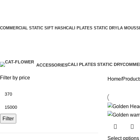
COMMERCIAL STATIC SIFT HASH
CALI PLATES STATIC DRY
LA MOUSSE
Our Channel
Golden Heads Warriors
CALI PLATES STATIC DRY
COMMER
ACCESSORIES
5 Products
20 Produ
0 Products
Filter by price
Home
Product
Filter
Select options