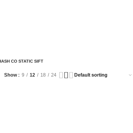
ASH CO STATIC SIFT
Show
9
12
18
24