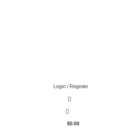
Login / Register
$
0.00