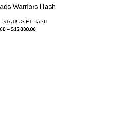
ads Warriors Hash
 STATIC SIFT HASH
.00
–
$
15,000.00