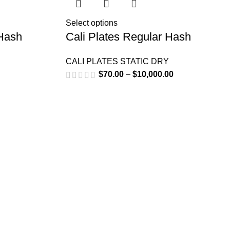
Select options
 Hash
Cali Plates Regular Hash
CALI PLATES STATIC DRY
$
70.00
–
$
10,000.00