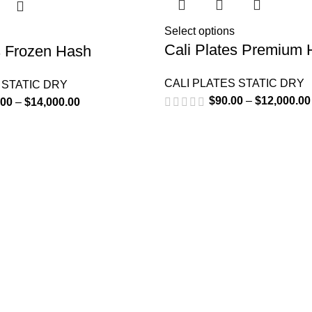
Select options
Cali Plates Premium
s Frozen Hash
CALI PLATES STATIC DRY
 STATIC DRY
$
90.00
–
$
12,000.00
.00
–
$
14,000.00