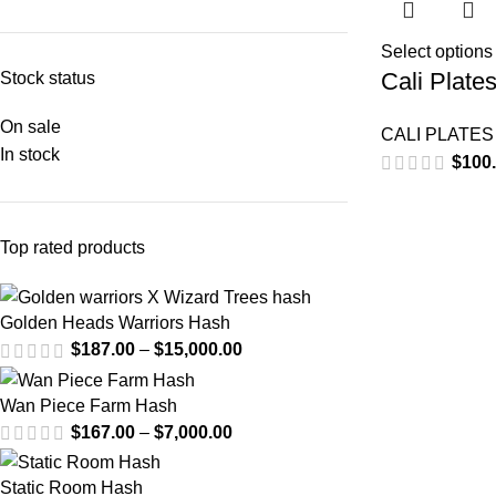
Select options
Cali Plate
Stock status
On sale
CALI PLATES
In stock
$
100
Top rated products
Golden Heads Warriors Hash
$
187.00
–
$
15,000.00
Wan Piece Farm Hash
$
167.00
–
$
7,000.00
Static Room Hash