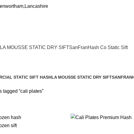
Penwortham,Lancashire
LA MOUSSE STATIC DRY SIFT
SanFranHash Co Static Sift
CIAL STATIC SIFT HASH
LA MOUSSE STATIC DRY SIFT
SANFRANH
cts
1 Product
1 Product
 tagged “cali plates”