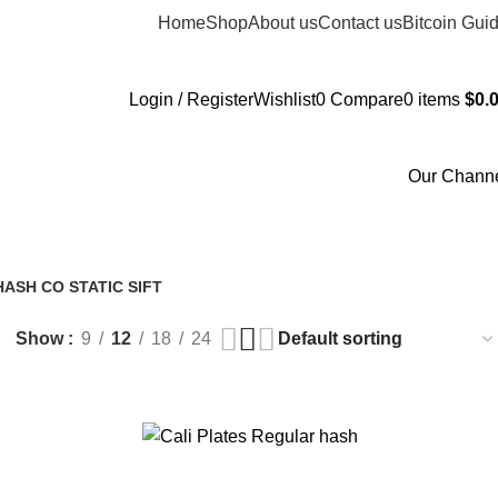
Home
Shop
About us
Contact us
Bitcoin Gui
Login / Register
Wishlist
0
Compare
0
items
$
0.
Our Chann
ASH CO STATIC SIFT
Show
9
12
18
24