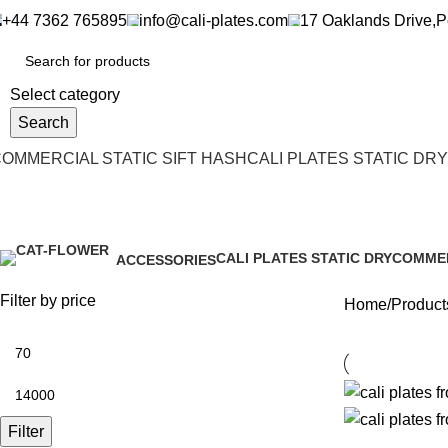
+44 7362 765895
info@cali-plates.com
17 Oaklands Drive,
Select category
Search
OMMERCIAL STATIC SIFT HASH
CALI PLATES STATIC DRY
cali plates
CALI PLATES STATIC DRY
COMMER
ACCESSORIES
3 Products
19 Produ
0 Products
Filter by price
Home
Products
Filter