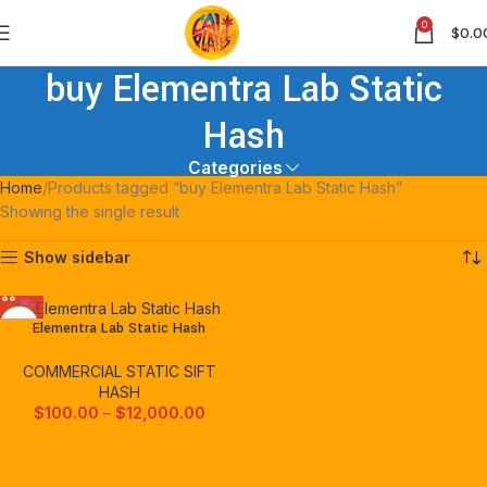
0
$
0.0
buy Elementra Lab Static
Hash
Categories
Home
Products tagged “buy Elementra Lab Static Hash”
Showing the single result
Show sidebar
Elementra Lab Static Hash
COMMERCIAL STATIC SIFT
HASH
$
100.00
–
$
12,000.00