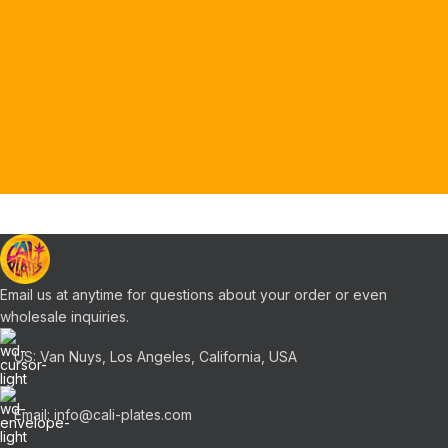
Email us at anytime for questions about your order or even
wholesale inquiries.
US: Van Nuys, Los Angeles, California, USA
Email: info@cali-plates.com